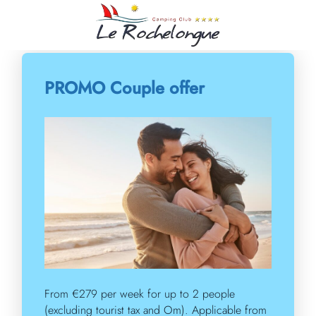
Our offers
PROMO Couple offer
From €279 per week for up to 2 people
(excluding tourist tax and Om). Applicable from