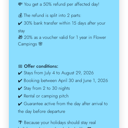
💸
You get a 50% refund per affected day!
💰
The refund is split into 2 parts:
✔️
30% bank transfer within 15 days after your
stay
🎁
20% as a voucher valid for 1 year in Flower
Campings
🌸
📅
Offer conditions:
✔️
Stays from July 4 to August 29, 2026
✔️
Booking between April 30 and June 1, 2026
✔️
Stay from 2 to 30 nights
✔️
Rental or camping pitch
✔️
Guarantee active from the day after arrival to
the day before departure
🌴
Because your holidays should stay real