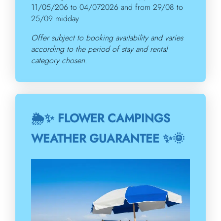
11/05/206 to 04/072026 and from 29/08 to
25/09 midday
Offer subject to booking availability and varies
according to the period of stay and rental
category chosen.
🌦️✨ FLOWER CAMPINGS
WEATHER GUARANTEE ✨🌞