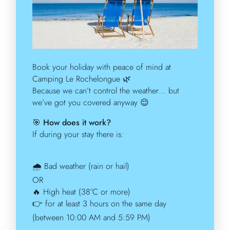
Book your holiday with peace of mind at
Camping Le Rochelongue
🌿
Because we can’t control the weather… but
we’ve got you covered anyway
😌
🎯
How does it work?
If during your stay there is:
🌧️
Bad weather (rain or hail)
OR
🔥
High heat (38°C or more)
👉
for at least 3 hours on the same day
(between 10:00 AM and 5:59 PM)